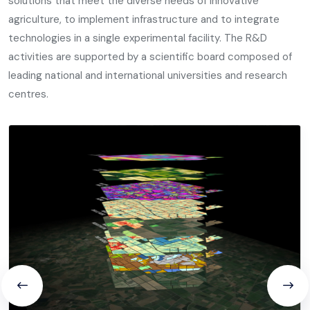
solutions that meet the diverse needs of innovative
agriculture, to implement infrastructure and to integrate
technologies in a single experimental facility. The R&D
activities are supported by a scientific board composed of
leading national and international universities and research
centres.