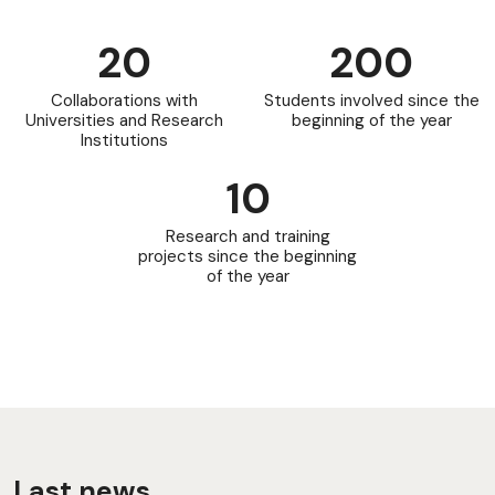
20
200
Collaborations with
Students involved since the
Universities and Research
beginning of the year
Institutions
10
Research and training
projects since the beginning
of the year
Last news