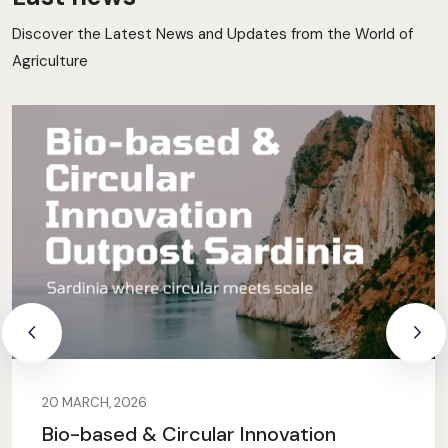
Discover the Latest News and Updates from the World of
Agriculture
20 MARCH, 2026
Bio-based & Circular Innovation