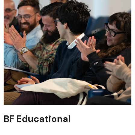
BF Educational