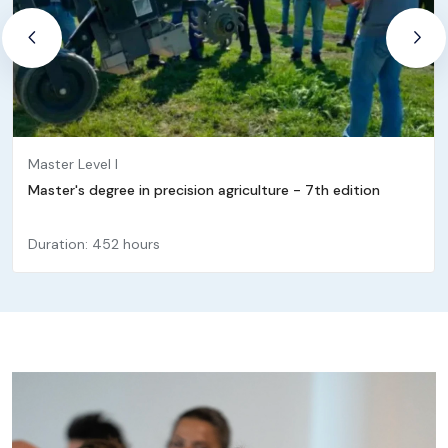
Master Level I
Master's degree in precision agriculture - 7th edition
Duration: 452 hours