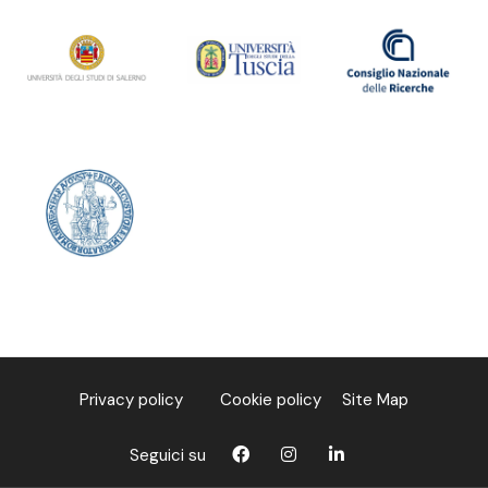
Privacy policy
Cookie policy
Site Map
Seguici su