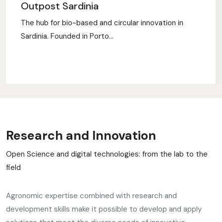
Outpost Sardinia
The hub for bio-based and circular innovation in
Sardinia. Founded in Porto...
Research and Innovation
Open Science and digital technologies: from the lab to the
field
Agronomic expertise combined with research and
development skills make it possible to develop and apply