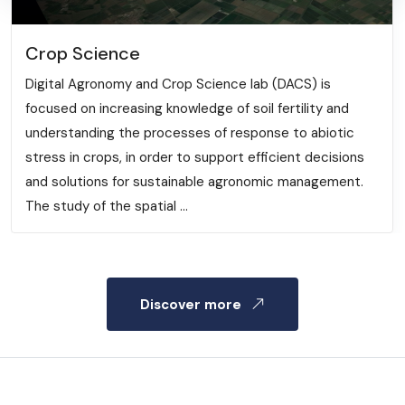
Crop Science
Digital Agronomy and Crop Science lab (DACS) is
focused on increasing knowledge of soil fertility and
understanding the processes of response to abiotic
stress in crops, in order to support efficient decisions
and solutions for sustainable agronomic management.
The study of the spatial ...
Discover more