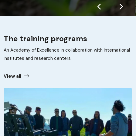
The training programs
An Academy of Excellence in collaboration with international
institutes and research centers.
View all