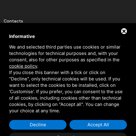
Contacts
pin_drop
Via Luigi Cavicchini 9
Informative
Jolanda di Savoia, Ferrara
We and selected third parties use cookies or similar
technologies for technical purposes and, with your
phone_in_talk
+(39) 0532 836102
consent, also for other purposes as specified in the
mail
info@bfeducational.it
cookie policy
.
If you close this banner with a tick or click on
mail
bfeducational@legalmail.it
"Decline", only technical cookies will be used. If you
want to select the cookies to be installed, click on
'Customise'. If you prefer, you can consent to the use
P.I./C.F.: 02146460387
of all cookies, including cookies other than technical
cookies, by clicking on "Accept all". You can change
your choice at any time.
Decline
Accept All
This site is protected by Google reCAPTCHA v3,
Privacy Policy
and
Terms
of Service
of Google.