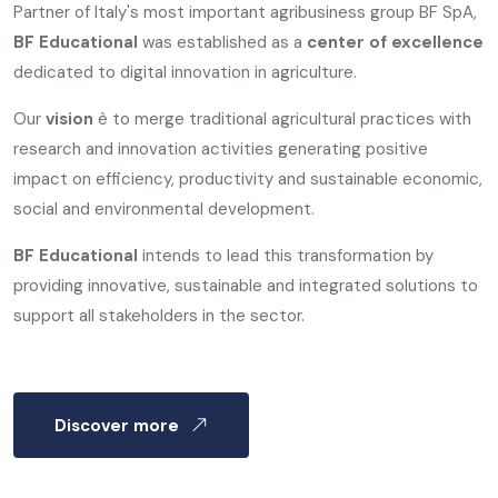
Partner of Italy's most important agribusiness group BF SpA,
BF Educational
was established as a
center of excellence
dedicated to digital innovation in agriculture.
Our
vision
è to merge traditional agricultural practices with
research and innovation activities generating positive
impact on efficiency, productivity and sustainable economic,
social and environmental development.
BF Educational
intends to lead this transformation by
providing innovative, sustainable and integrated solutions to
support all stakeholders in the sector.
Discover more