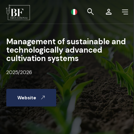
BF Educational
search
person
MASTER LEVEL I
Management of sustainable and
technologically advanced
MASTER LEVEL II
cultivation systems
SUMMER SCHOOL 2024
2025/2026
INTERNATIONAL CALL
Website