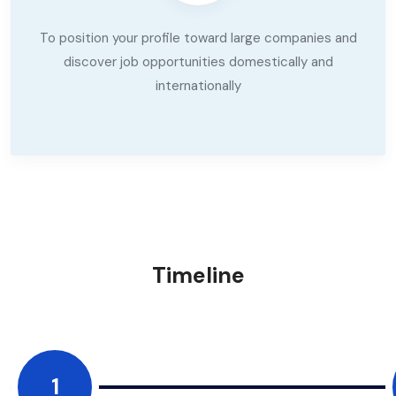
To position your profile toward large companies and
discover job opportunities domestically and
internationally
Timeline
1