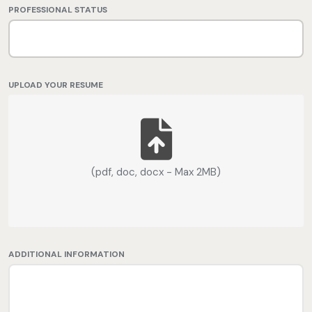
PROFESSIONAL STATUS
UPLOAD YOUR RESUME
(pdf, doc, docx - Max 2MB)
ADDITIONAL INFORMATION