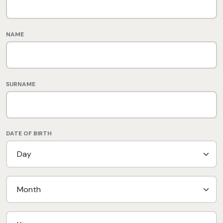
NAME
SURNAME
DATE OF BIRTH