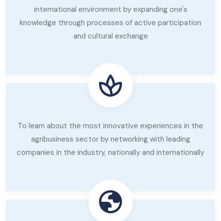
international environment by expanding one's
knowledge through processes of active participation
and cultural exchange
To learn about the most innovative experiences in the
agribusiness sector by networking with leading
companies in the industry, nationally and internationally