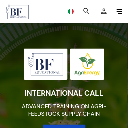
BF Educational
search
person
MASTER LEVEL I
MASTER LEVEL II
SUMMER SCHOOL 2024
INTERNATIONAL CALL
INTERNATIONAL CALL
>
ADVANCED TRAINING ON AGRI-
FEEDSTOCK SUPPLY CHAIN