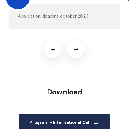
Application: deadline october 2024
Download
download
Program - International Call