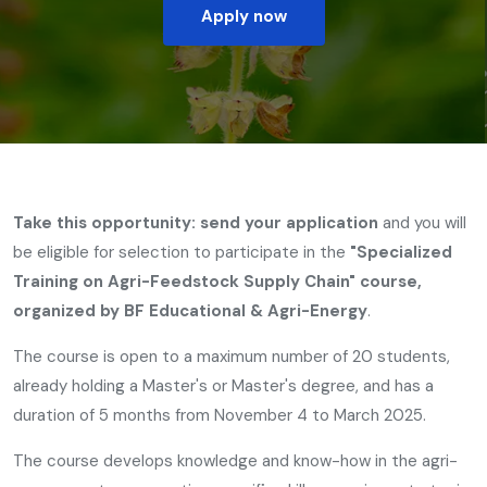
Apply now
Take this opportunity: send your application
and you will
be eligible for selection to participate in the
"Specialized
Training on Agri-Feedstock Supply Chain" course,
organized by BF Educational & Agri-Energy
.
The course is open to a maximum number of 20 students,
already holding a Master's or Master's degree, and has a
duration of 5 months from November 4 to March 2025.
The course develops knowledge and know-how in the agri-