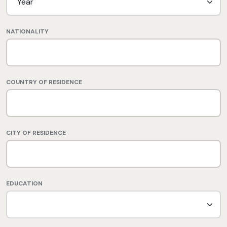
NATIONALITY
COUNTRY OF RESIDENCE
CITY OF RESIDENCE
EDUCATION