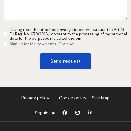
Having read the attached privacy statement pursuant to Art. 13
EU Reg. No. 679/2016, I consent to the processing of my personal
data for the purposes indicated therein
Sign up for the newsletter (Optional)
Send request
Privacy policy
Cookie policy
Site Map
Seguici su