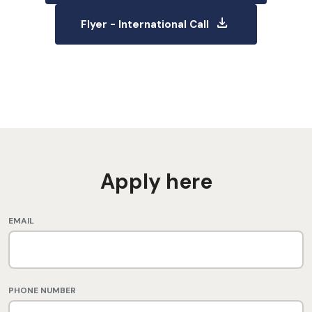
download
Flyer - International Call
Apply here
EMAIL
PHONE NUMBER