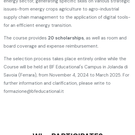
energy sector, generating specific skills on various strategic
issues-from energy crops agriculture to agro-industrial
supply chain management to the application of digital tools-
for an efficient energy transition.
The course provides
20 scholarships
, as well as room and
board coverage and expense reimbursement.
The selection process takes place entirely online while the
Course will be held at BF Educational's Campus in Jolanda di
Savoia (Ferrara), from November 4, 2024 to March 2025. For
further information and clarification, please write to
formazione@bfeducational.it