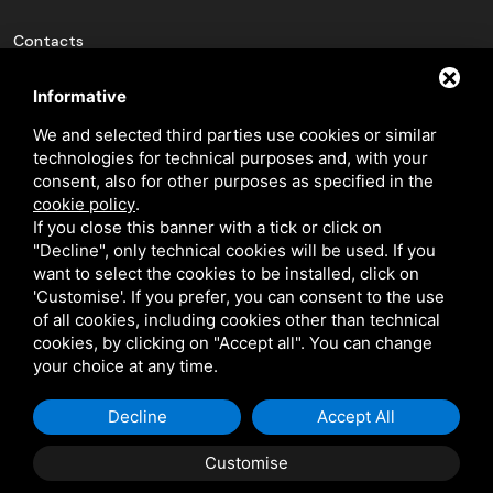
Contacts
pin_drop
Via Luigi Cavicchini 9
Informative
Jolanda di Savoia, Ferrara
We and selected third parties use cookies or similar
technologies for technical purposes and, with your
phone_in_talk
+(39) 0532 836102
consent, also for other purposes as specified in the
mail
info@bfeducational.it
cookie policy
.
If you close this banner with a tick or click on
mail
bfeducational@legalmail.it
"Decline", only technical cookies will be used. If you
want to select the cookies to be installed, click on
'Customise'. If you prefer, you can consent to the use
P.I./C.F.: 02146460387
of all cookies, including cookies other than technical
cookies, by clicking on "Accept all". You can change
your choice at any time.
Decline
Accept All
This site is protected by Google reCAPTCHA v3,
Privacy Policy
and
Terms
of Service
of Google.
Customise