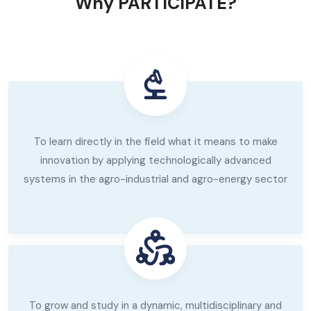
Why PARTICIPATE?
To learn directly in the field what it means to make
innovation by applying technologically advanced
systems in the agro-industrial and agro-energy sector
To grow and study in a dynamic, multidisciplinary and